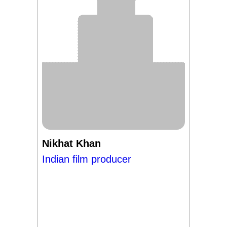
Nikhat Khan
Indian film producer