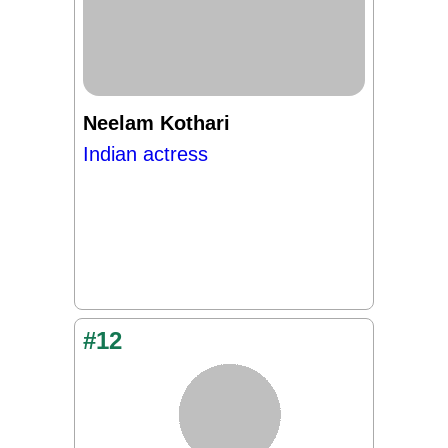
Neelam Kothari
Indian actress
#12