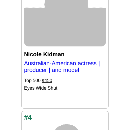
Nicole Kidman
Australian-American actress |
producer | and model
Top 500
#450
Eyes Wide Shut
#4