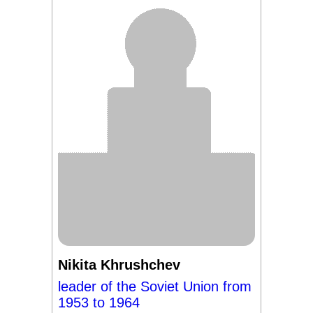
Nikita Khrushchev
leader of the Soviet Union from
1953 to 1964