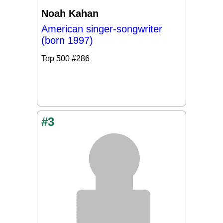
Noah Kahan
American singer-songwriter
(born 1997)
Top 500
#286
#3