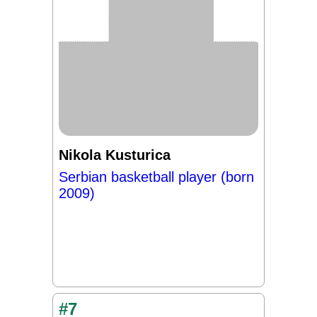
Nikola Kusturica
Serbian basketball player (born
2009)
#7