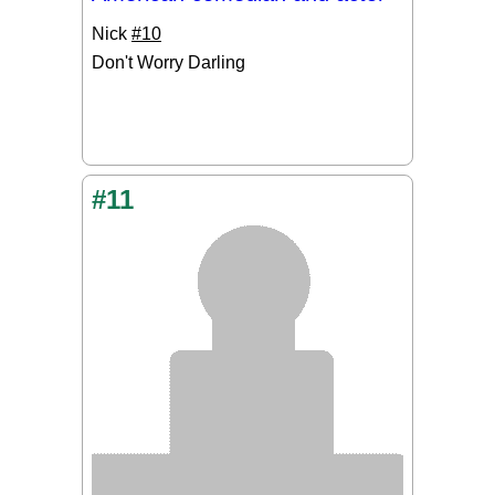
Nick
#10
Don't Worry Darling
#11