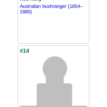
Australian bushranger (1854–
1880)
#14