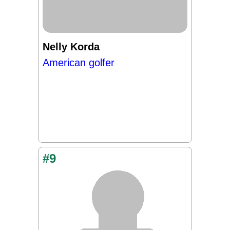
Nelly Korda
American golfer
#9