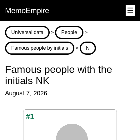
MemoEmpire
☰
Universal data
>
People
>
Famous people by initials
>
N
Famous people with the
initials NK
August 7, 2026
#1