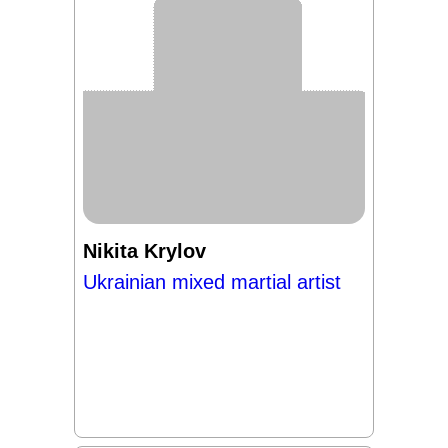
Nikita Krylov
Ukrainian mixed martial artist