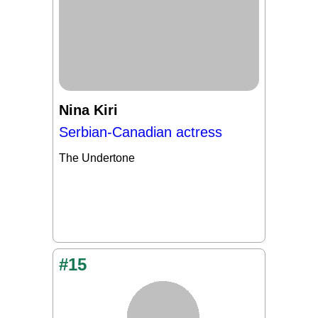
Nina Kiri
Serbian-Canadian actress
The Undertone
#15