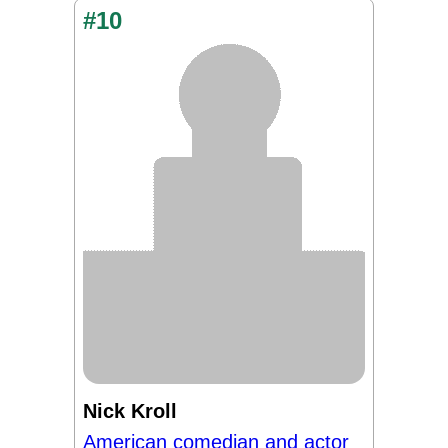
#10
Nick Kroll
American comedian and actor