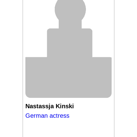
Nastassja Kinski
German actress