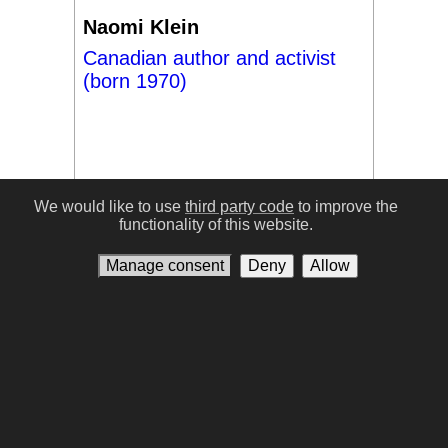
Naomi Klein
Canadian author and activist
(born 1970)
We would like to use
third party code
to improve the
functionality of this website.
#17
Manage consent
Deny
Allow