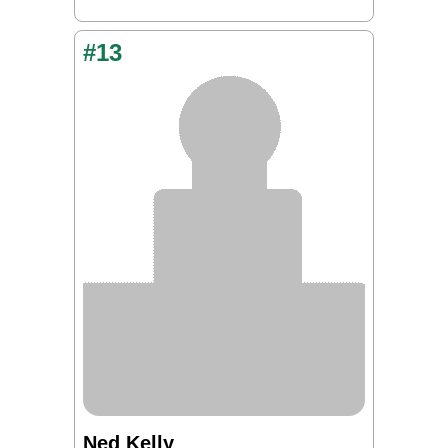
#13
Ned Kelly