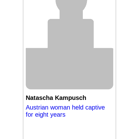
Natascha Kampusch
Austrian woman held captive
for eight years