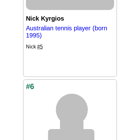
Nick Kyrgios
Australian tennis player (born
1995)
Nick
#5
#6