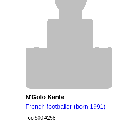
N'Golo Kanté
French footballer (born 1991)
Top 500
#258