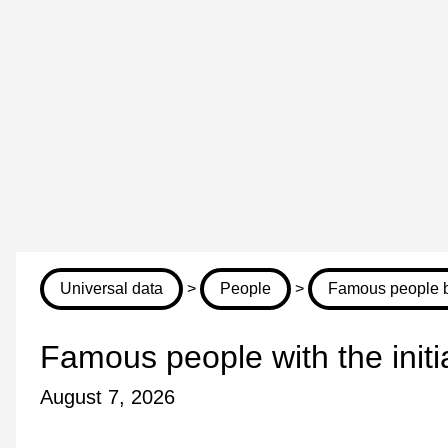
Universal data
>
People
>
Famous people by
Famous people with the init
August 7, 2026