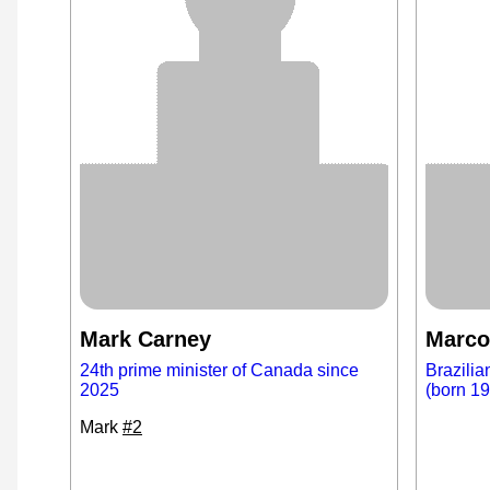
Mark Carney
Marco
24th prime minister of Canada since
Brazilia
2025
(born 1
Mark
#2