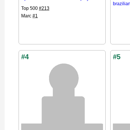
brazilia
Top 500
#213
Marc
#1
#4
#5