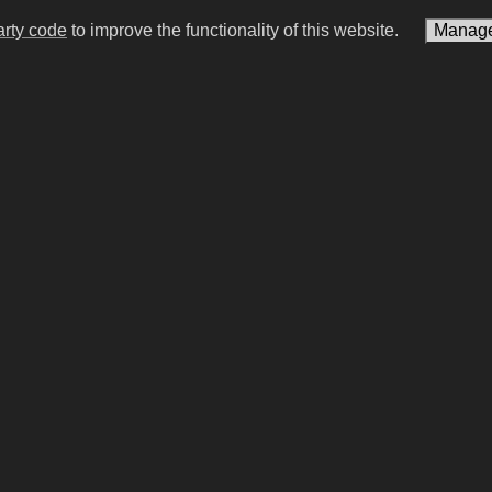
arty code
to improve the functionality of this website.
Manage
s Carlsen
Moisés Caicedo
an chess player (born 1990)
Ecuatorian association foot
(born 2001)
#15