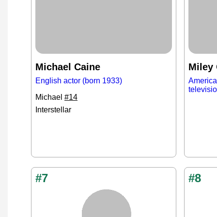
Michael Caine
Miley
English actor (born 1933)
American
televisi
Michael
#14
Interstellar
#7
#8