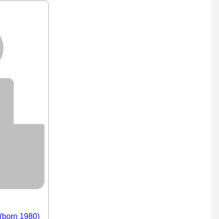
 (born 1980)