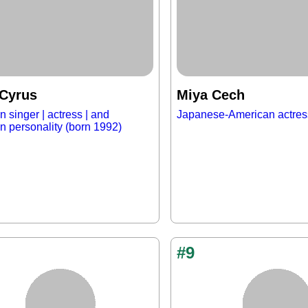
 Cyrus
Miya Cech
 singer | actress | and
Japanese-American actres
on personality (born 1992)
#9