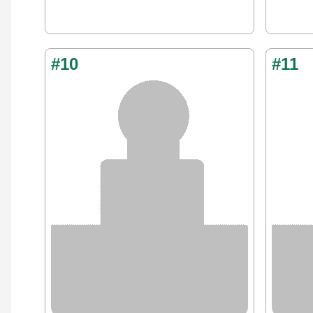
#10
#11