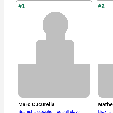
#1
#2
Marc Cucurella
Mathe
Spanish association football player
Brazilia