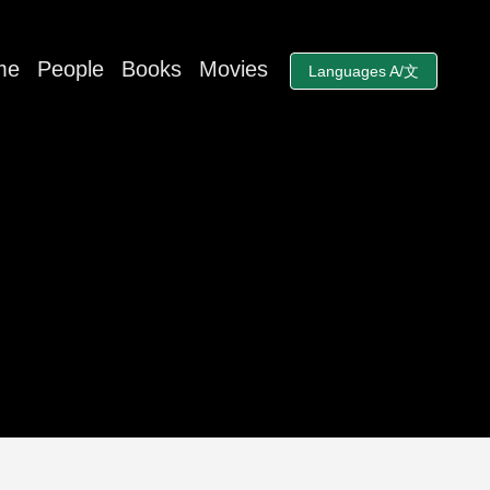
me
People
Books
Movies
Languages A/文