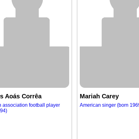
s Aoás Corrêa
Mariah Carey
n association football player
American singer (born 196
994)