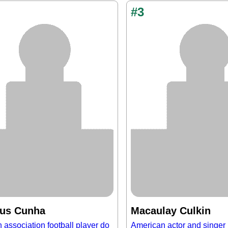
#3
us Cunha
Macaulay Culkin
n association football player do
American actor and singer