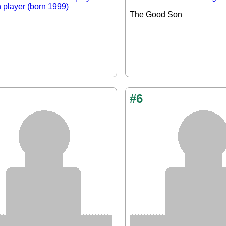
n player (born 1999)
The Good Son
#6