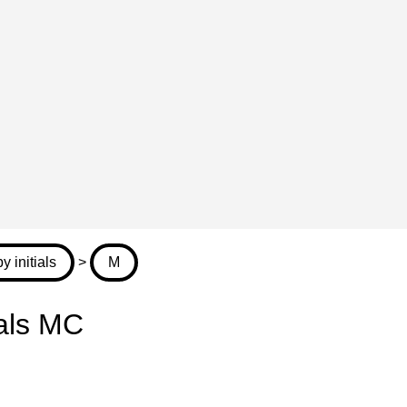
 initials
>
M
ials MC