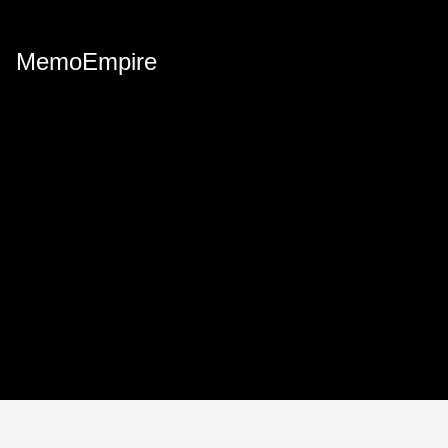
MemoEmpire