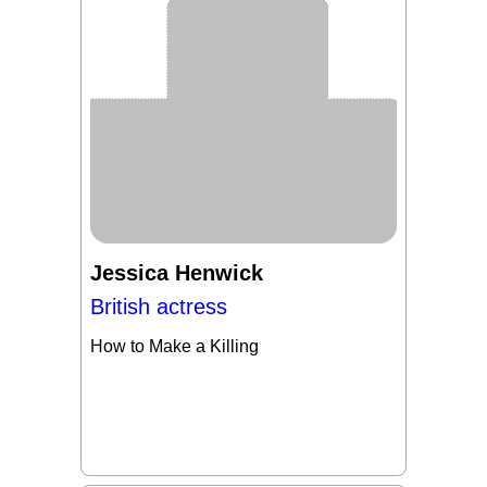
Jessica Henwick
British actress
How to Make a Killing