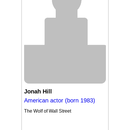
Jonah Hill
American actor (born 1983)
The Wolf of Wall Street