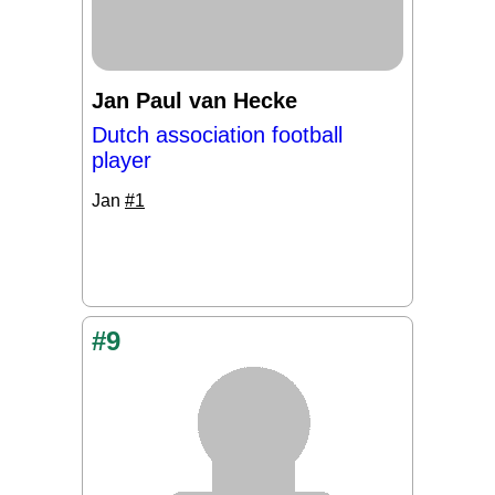
Jan Paul van Hecke
Dutch association football
player
Jan
#1
#9