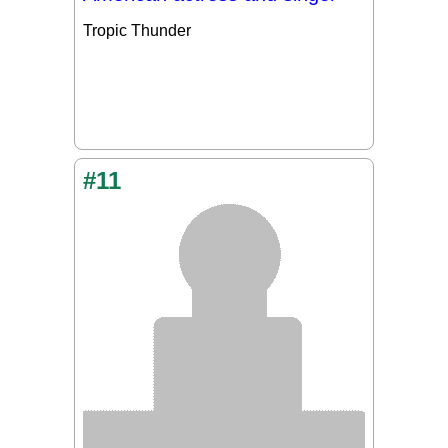
Tropic Thunder
#11