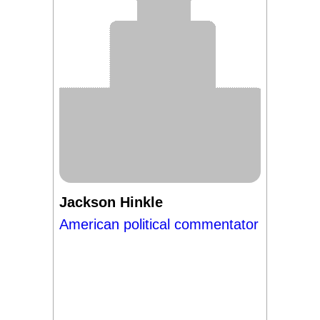
Jackson Hinkle
American political commentator