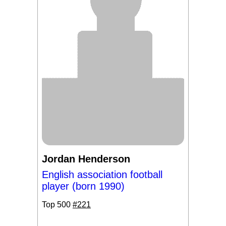
Jordan Henderson
English association football
player (born 1990)
Top 500
#221