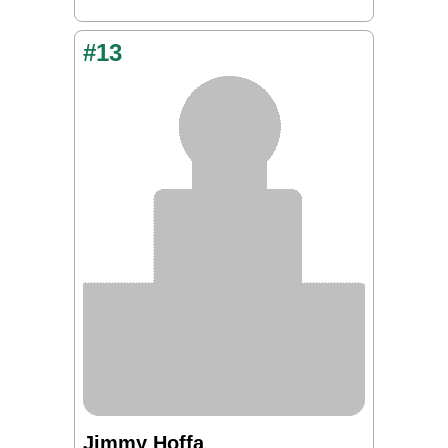
#13
Jimmy Hoffa