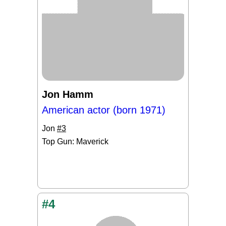
Jon Hamm
American actor (born 1971)
Jon
#3
Top Gun: Maverick
#4