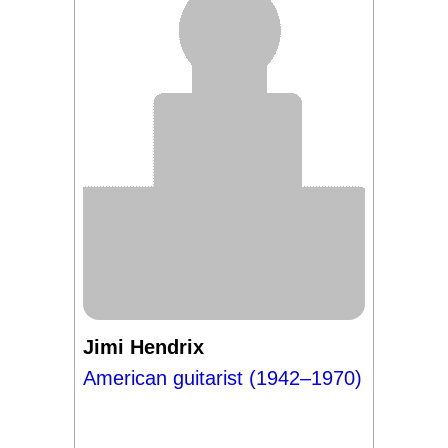
Jimi Hendrix
American guitarist (1942–1970)