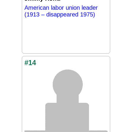
American labor union leader
(1913 – disappeared 1975)
#14