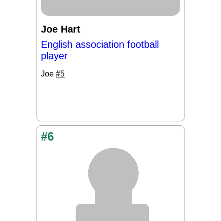
Joe Hart
English association football
player
Joe
#5
#6