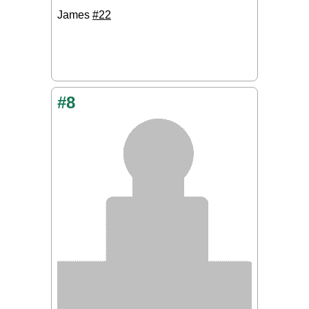
James
#22
#8