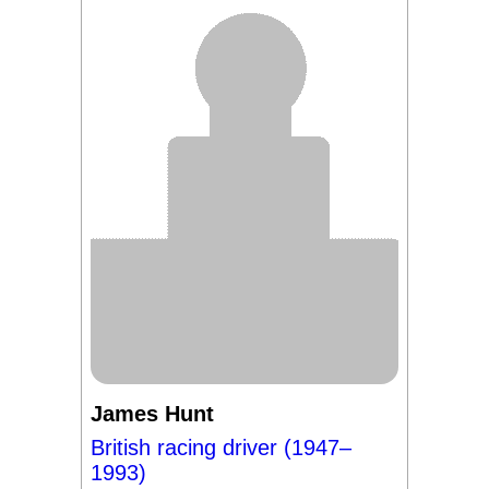
James Hunt
British racing driver (1947–
1993)