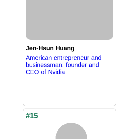
Jen-Hsun Huang
American entrepreneur and
businessman; founder and
CEO of Nvidia
#15