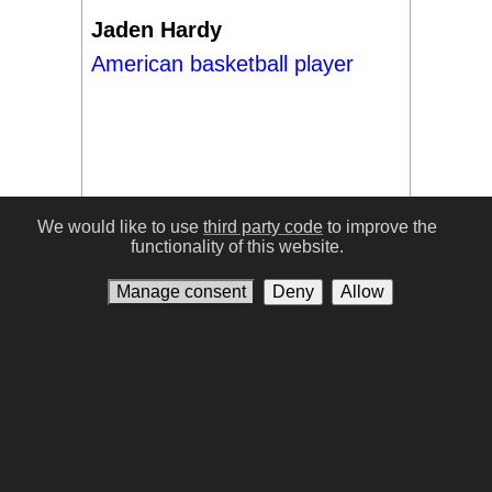
Jaden Hardy
American basketball player
We would like to use
third party code
to improve the
functionality of this website.
#17
Manage consent
Deny
Allow