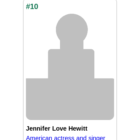
#10
Jennifer Love Hewitt
American actress and singer