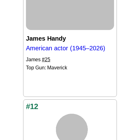
James Handy
American actor (1945–2026)
James
#25
Top Gun: Maverick
#12