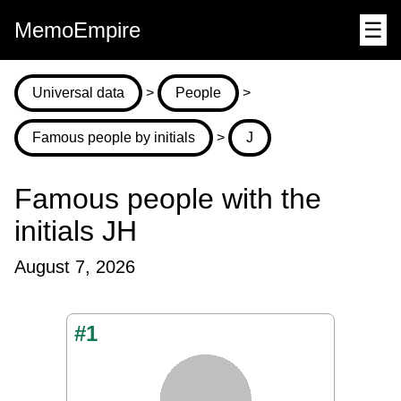
MemoEmpire
☰
Universal data
>
People
>
Famous people by initials
>
J
Famous people with the
initials JH
August 7, 2026
#1