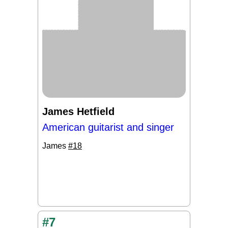
James Hetfield
American guitarist and singer
James
#18
#7