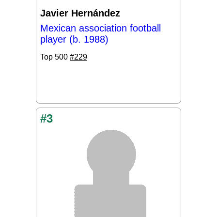
Javier Hernández
Mexican association football
player (b. 1988)
Top 500
#229
#3