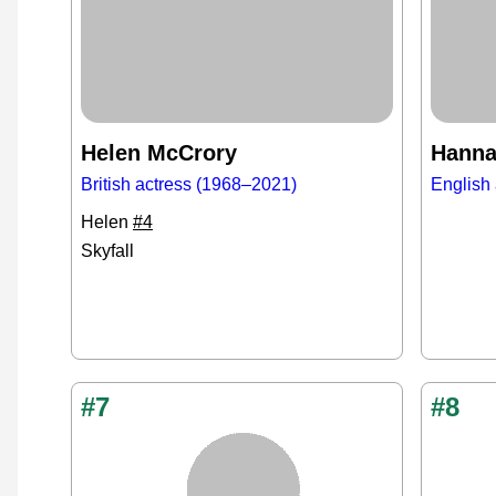
Helen McCrory
Hanna
British actress (1968–2021)
English 
Helen
#4
Skyfall
#7
#8