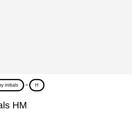
 initials
>
H
ials HM