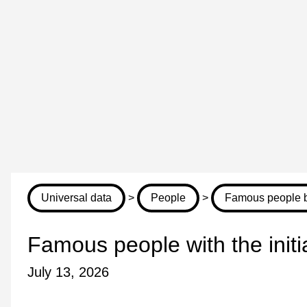
Universal data
>
People
>
Famous people by
Famous people with the init
July 13, 2026