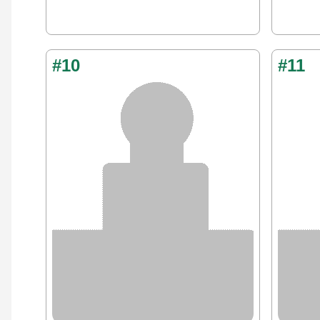
#10
#11