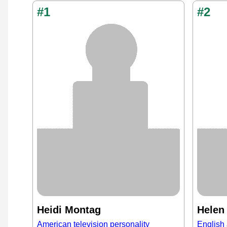
#1
#2
Heidi Montag
Helen
American television personality
English 