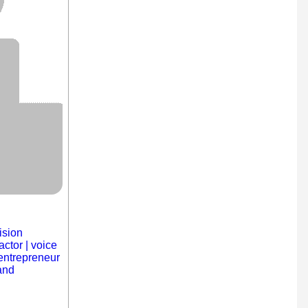
ision
actor | voice
| entrepreneur
and