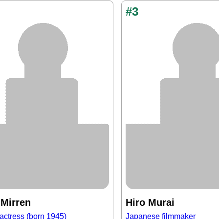
#3
 Mirren
Hiro Murai
actress (born 1945)
Japanese filmmaker