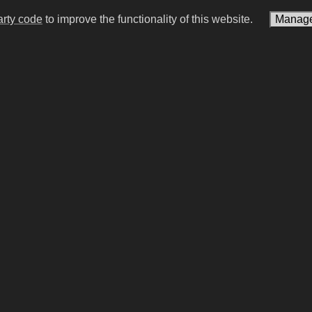
arty code
to improve the functionality of this website.
Manage
r Mills
Ho Chi Minh
lamour model | activist
Vietnamese communist lead
of North Vietnam (1890–1
#15