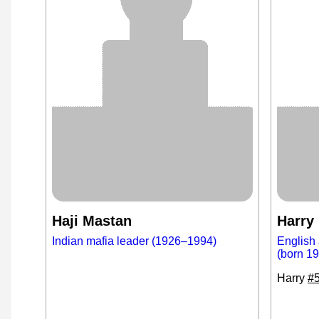
Haji Mastan
Harry
Indian mafia leader (1926–1994)
English 
(born 1
Harry
#