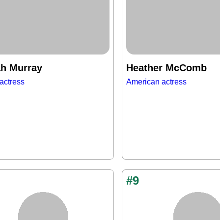
h Murray
Heather McComb
actress
American actress
#9