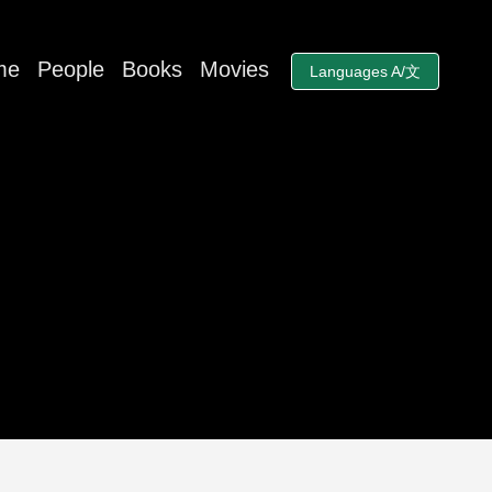
me
People
Books
Movies
Languages A/文