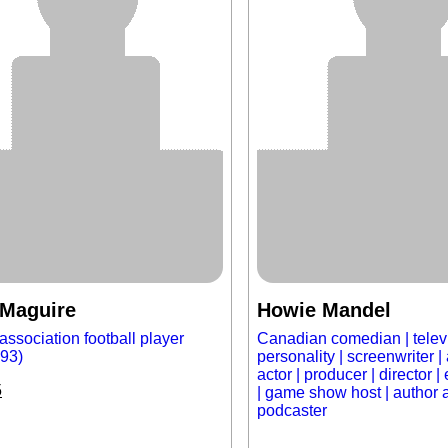
 Maguire
Howie Mandel
association football player
Canadian comedian | telev
993)
personality | screenwriter | 
actor | producer | director 
5
| game show host | author 
podcaster