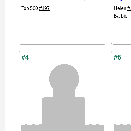
Top 500
#197
Helen
#
Barbie
#4
#5