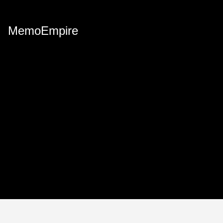
MemoEmpire