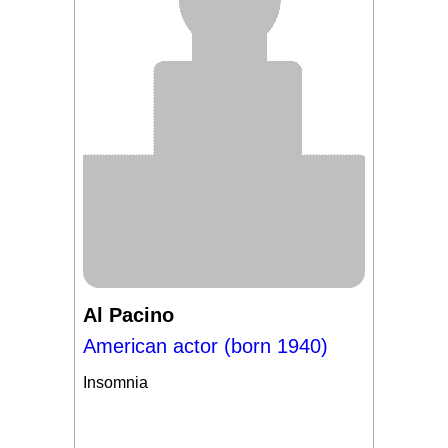
Al Pacino
American actor (born 1940)
Insomnia