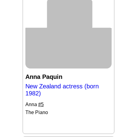
Anna Paquin
New Zealand actress (born
1982)
Anna
#5
The Piano