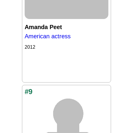
Amanda Peet
American actress
2012
#9