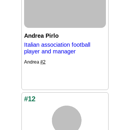
Andrea Pirlo
Italian association football
player and manager
Andrea
#2
#12