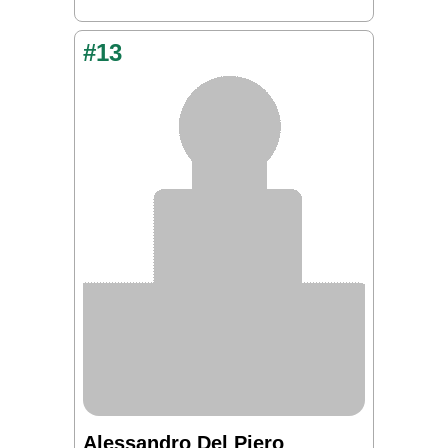
#13
Alessandro Del Piero