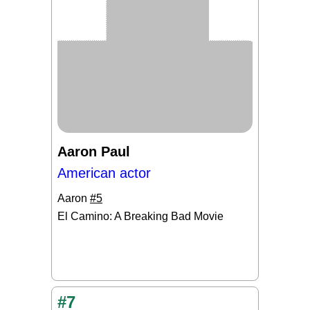
Aaron Paul
American actor
Aaron
#5
El Camino: A Breaking Bad Movie
#7