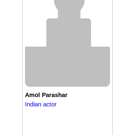
Amol Parashar
Indian actor