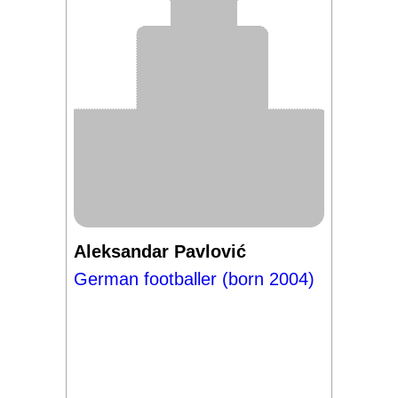
Aleksandar Pavlović
German footballer (born 2004)