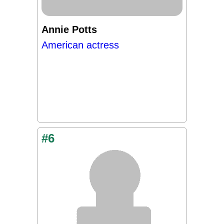
Annie Potts
American actress
#6