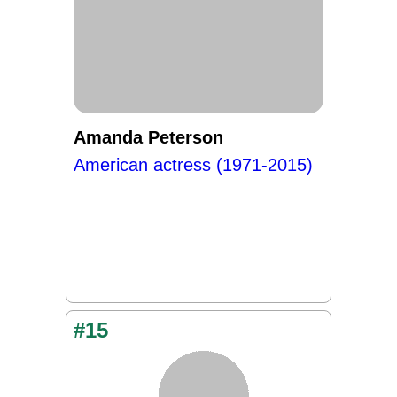
Amanda Peterson
American actress (1971-2015)
#15