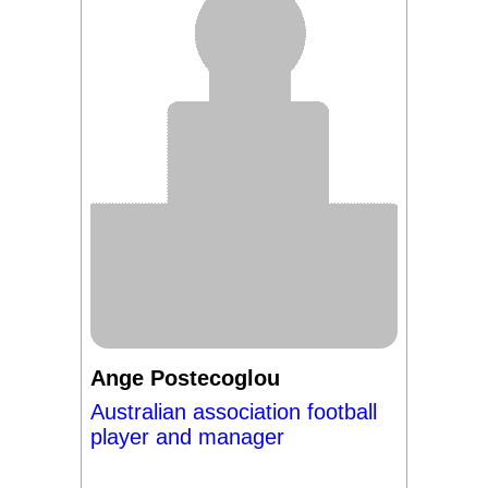
Ange Postecoglou
Australian association football
player and manager