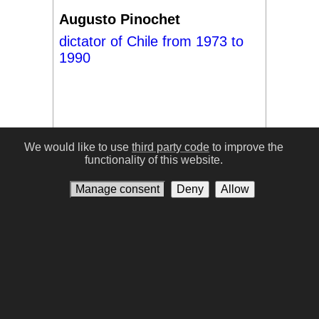
Augusto Pinochet
dictator of Chile from 1973 to
1990
We would like to use
third party code
to improve the
functionality of this website.
#17
Manage consent
Deny
Allow