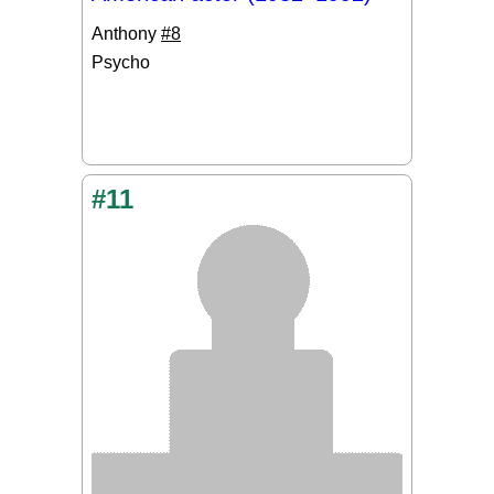
Anthony
#8
Psycho
#11