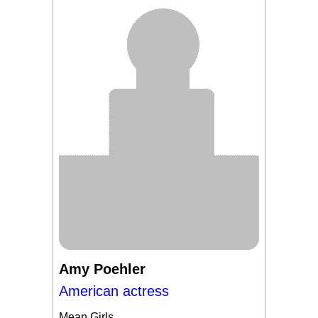
Amy Poehler
American actress
Mean Girls