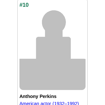
#10
Anthony Perkins
American actor (1932–1992)