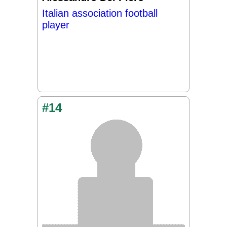
Italian association football
player
#14