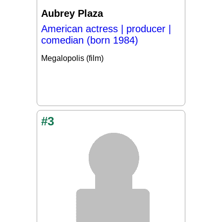
Aubrey Plaza
American actress | producer |
comedian (born 1984)
Megalopolis (film)
#3