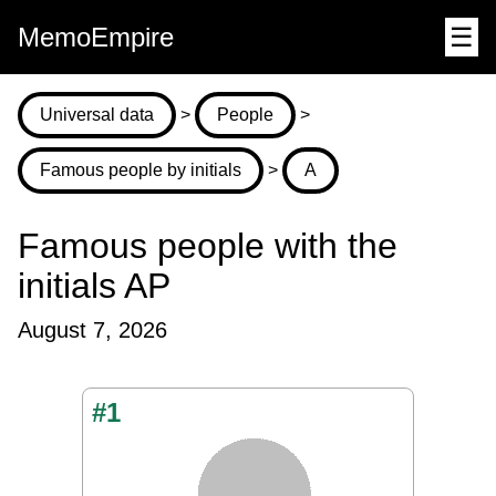
MemoEmpire
☰
Universal data
>
People
>
Famous people by initials
>
A
Famous people with the
initials AP
August 7, 2026
#1