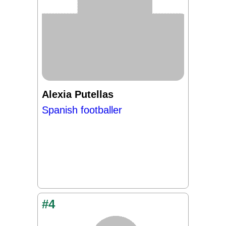
Alexia Putellas
Spanish footballer
#4