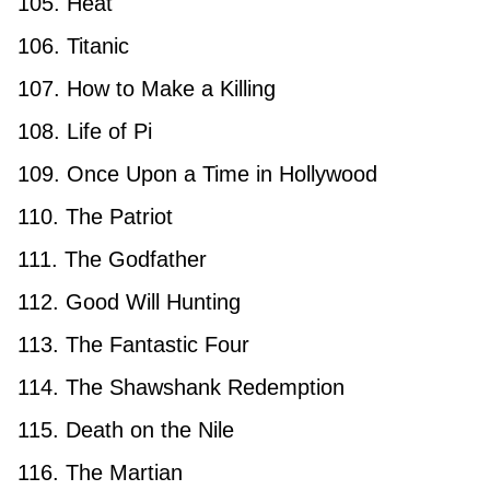
105. Heat
106. Titanic
107. How to Make a Killing
108. Life of Pi
109. Once Upon a Time in Hollywood
110. The Patriot
111. The Godfather
112. Good Will Hunting
113. The Fantastic Four
114. The Shawshank Redemption
115. Death on the Nile
116. The Martian