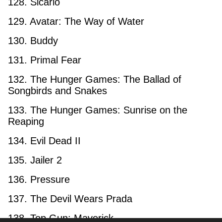
128. Sicario
129. Avatar: The Way of Water
130. Buddy
131. Primal Fear
132. The Hunger Games: The Ballad of
Songbirds and Snakes
133. The Hunger Games: Sunrise on the
Reaping
134. Evil Dead II
135. Jailer 2
136. Pressure
137. The Devil Wears Prada
138. Top Gun: Maverick