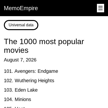
MemoEmpire
☰
Universal data
The 1000 most popular
movies
August 7, 2026
101. Avengers: Endgame
102. Wuthering Heights
103. Eden Lake
104. Minions