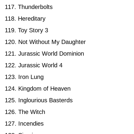
117. Thunderbolts
118. Hereditary
119. Toy Story 3
120. Not Without My Daughter
121. Jurassic World Dominion
122. Jurassic World 4
123. Iron Lung
124. Kingdom of Heaven
125. Inglourious Basterds
126. The Witch
127. Incendies