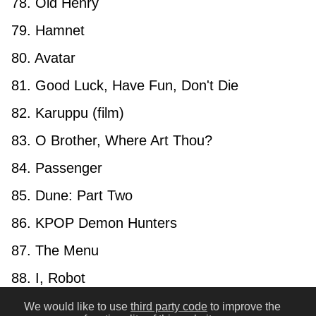
78. Old Henry
79. Hamnet
80. Avatar
81. Good Luck, Have Fun, Don't Die
82. Karuppu (film)
83. O Brother, Where Art Thou?
84. Passenger
85. Dune: Part Two
86. KPOP Demon Hunters
87. The Menu
88. I, Robot
89. No Country for Old Men
We would like to use
third party code
to improve the