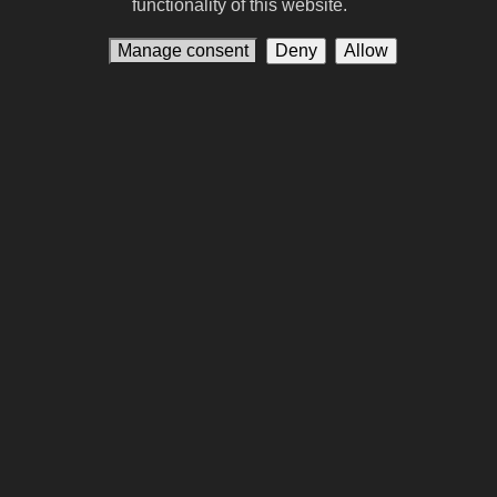
functionality of this website.
90. Spider-Man: Homecoming
Manage consent
Deny
Allow
91. Tuner
92. Legally Blonde
93. Leviticus
94. Godzilla x Kong: Supernova
95. Jaws
96. Apex
97. The Dog Stars
98. Remarkably Bright Creatures (film)
99. Hokum
100. Dear You