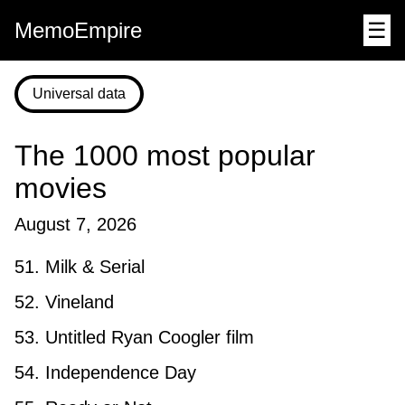
MemoEmpire
☰
Universal data
The 1000 most popular
movies
August 7, 2026
51. Milk & Serial
52. Vineland
53. Untitled Ryan Coogler film
54. Independence Day