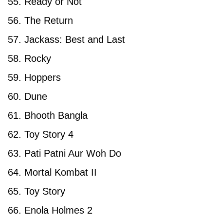
55. Ready or Not
56. The Return
57. Jackass: Best and Last
58. Rocky
59. Hoppers
60. Dune
61. Bhooth Bangla
62. Toy Story 4
63. Pati Patni Aur Woh Do
64. Mortal Kombat II
65. Toy Story
66. Enola Holmes 2