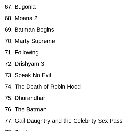
67. Bugonia
68. Moana 2
69. Batman Begins
70. Marty Supreme
71. Following
72. Drishyam 3
73. Speak No Evil
74. The Death of Robin Hood
75. Dhurandhar
76. The Batman
77. Gail Daughtry and the Celebrity Sex Pass