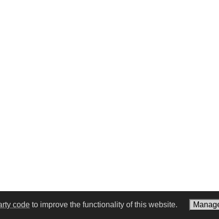
arty code
to improve the functionality of this website.
Manage