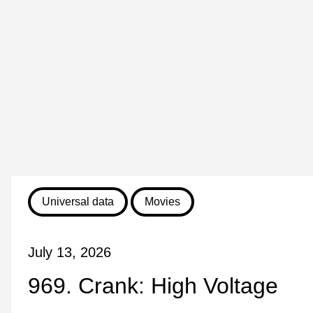
Universal data
Movies
July 13, 2026
969. Crank: High Voltage