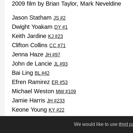
2009 film by Brian Taylor, Mark Neveldine
Jason Statham
JS #2
Dwight Yoakam
DY #1
Keith Jardine
KJ #23
Clifton Collins
CC #71
Jenna Haze
JH #97
John de Lancie
JL #93
Bai Ling
BL #42
Efren Ramirez
ER #53
Michael Weston
MW #109
Jamie Harris
JH #233
Keone Young
KY #22
Chester Bennington
CB #3
We would like to use
third p
Lloyd Kaufman
LK #89