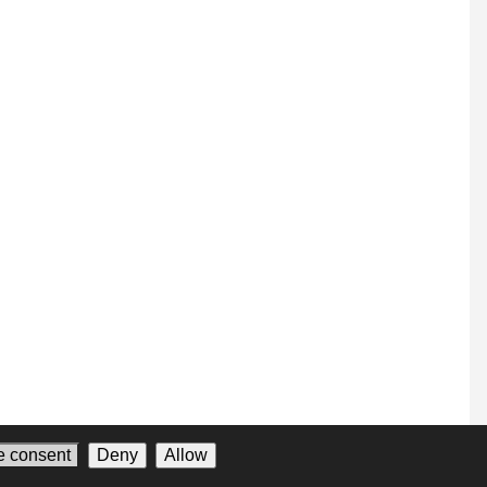
 consent
Deny
Allow