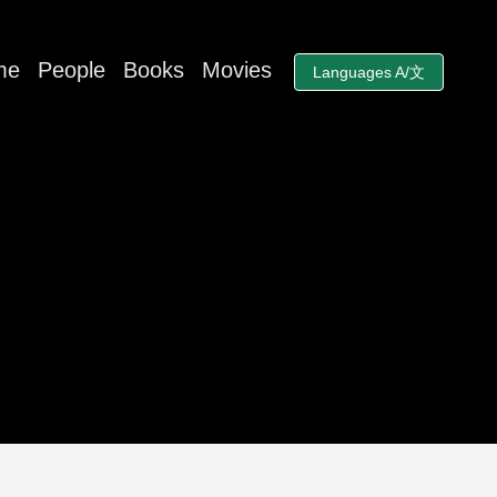
me
People
Books
Movies
Languages A/文