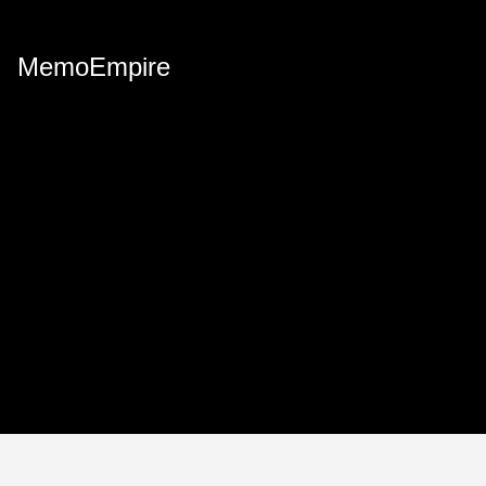
MemoEmpire