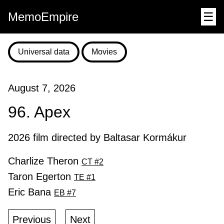
MemoEmpire
☰
Universal data
Movies
August 7, 2026
96. Apex
2026 film directed by Baltasar Kormákur
Charlize Theron
CT #2
Taron Egerton
TE #1
Eric Bana
EB #7
Previous
Next