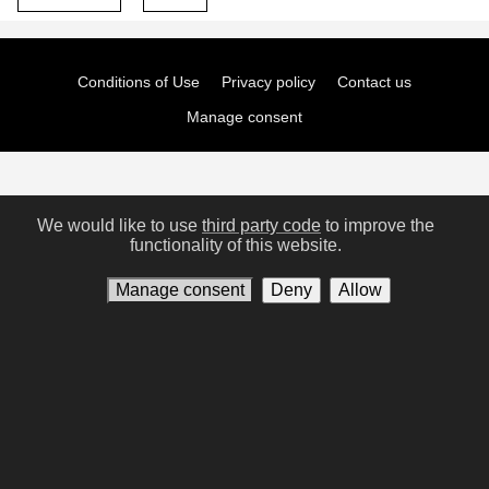
Conditions of Use
Privacy policy
Contact us
Manage consent
We would like to use
third party code
to improve the
functionality of this website.
Manage consent
Deny
Allow