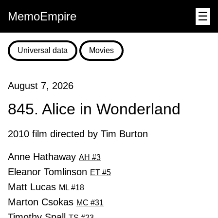
MemoEmpire
☰
Universal data
Movies
August 7, 2026
845. Alice in Wonderland
2010 film directed by Tim Burton
Anne Hathaway
AH #3
Eleanor Tomlinson
ET #5
Matt Lucas
ML #18
Marton Csokas
MC #31
Timothy Spall
TS #23