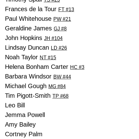
Frances de la Tour
FT #13
Paul Whitehouse
PW #21
Geraldine James
GJ #8
John Hopkins
JH #104
Lindsay Duncan
LD #26
Noah Taylor
NT #15
Helena Bonham Carter
HC #3
Barbara Windsor
BW #44
Michael Gough
MG #84
Tim Pigott-Smith
TP #68
Leo Bill
Jemma Powell
Amy Bailey
Cortney Palm