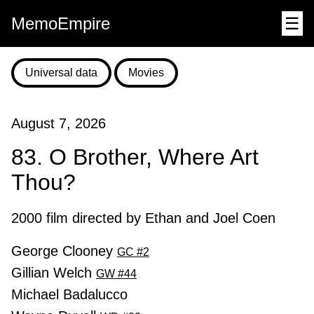
MemoEmpire
☰
Universal data
Movies
August 7, 2026
83. O Brother, Where Art
Thou?
2000 film directed by Ethan and Joel Coen
George Clooney
GC #2
Gillian Welch
GW #44
Michael Badalucco