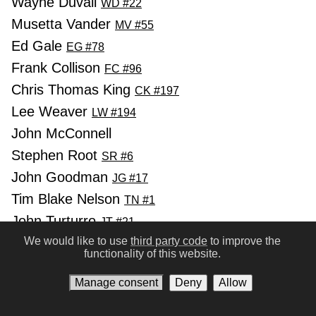
Wayne Duvall
WD #22
Musetta Vander
MV #55
Ed Gale
EG #78
Frank Collison
FC #96
Chris Thomas King
CK #197
Lee Weaver
LW #194
John McConnell
Stephen Root
SR #6
John Goodman
JG #17
Tim Blake Nelson
TN #1
John Turturro
JT #21
We would like to use
third party code
to improve the
Holly Hunter
HH #11
functionality of this website.
Ray McKinnon
RM #44
Manage consent
Deny
Allow
Charles Durning
CD #24
Daniel von Bargen
DB #94