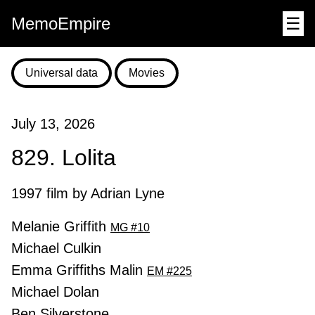
MemoEmpire
☰
Universal data
Movies
July 13, 2026
829. Lolita
1997 film by Adrian Lyne
Melanie Griffith
MG #10
Michael Culkin
Emma Griffiths Malin
EM #225
Michael Dolan
Ben Silverstone