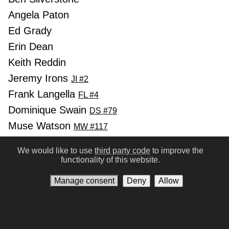
Angela Paton
Ed Grady
Erin Dean
Keith Reddin
Jeremy Irons
JI #2
Frank Langella
FL #4
Dominique Swain
DS #79
Muse Watson
MW #117
Annabelle Apsion
AA #220
We would like to use
third party code
to improve the
Hallee Hirsh
HH #100
functionality of this website.
Ronald Pickup
RP #135
Manage consent
Deny
Allow
Suzanne Shepherd
Previous
Next