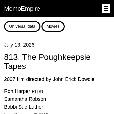
MemoEmpire
☰
Universal data
Movies
July 13, 2026
813. The Poughkeepsie
Tapes
2007 film directed by John Erick Dowdle
Ron Harper
RH #1
Samantha Robson
Bobbi Sue Luther