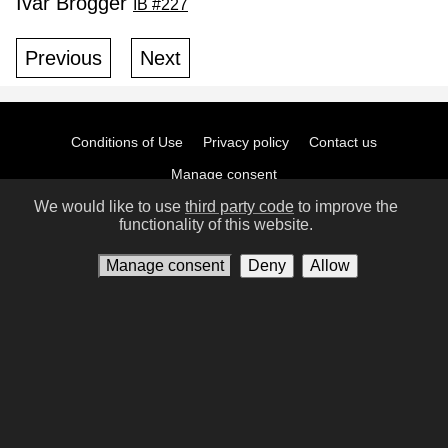
Ivar Brogger
IB #227
Previous
Next
Conditions of Use
Privacy policy
Contact us
Manage consent
We would like to use
third party code
to improve the
functionality of this website.
Manage consent
Deny
Allow