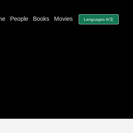
me
People
Books
Movies
Languages A/文