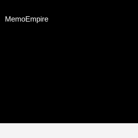
MemoEmpire