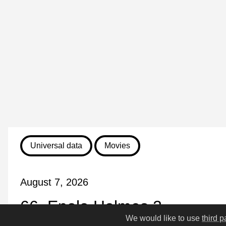
Universal data
Movies
August 7, 2026
66. Enola Holmes 2
We would like to use
third p