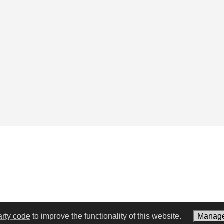
arty code
to improve the functionality of this website.
Manage