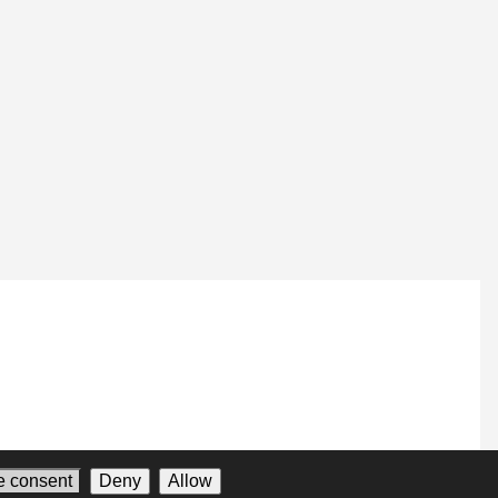
 consent
Deny
Allow