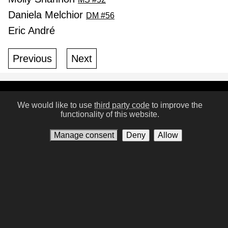
Daniela Melchior
DM #56
Eric André
Previous
Next
Conditions of Use
Privacy policy
Contact us
We would like to use
third party code
to improve the
functionality of this website.
Manage consent
Manage consent
Deny
Allow