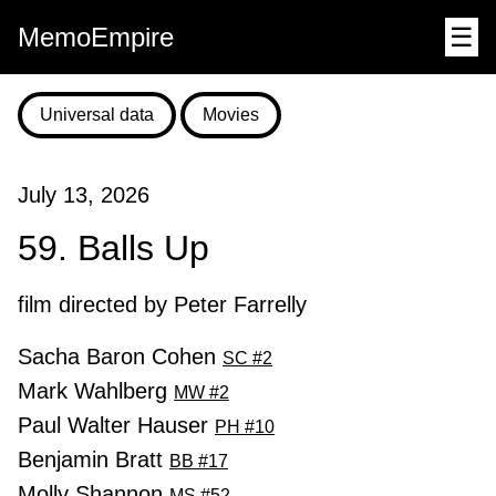
MemoEmpire
☰
Universal data
Movies
July 13, 2026
59. Balls Up
film directed by Peter Farrelly
Sacha Baron Cohen
SC #2
Mark Wahlberg
MW #2
Paul Walter Hauser
PH #10
Benjamin Bratt
BB #17
Molly Shannon
MS #52