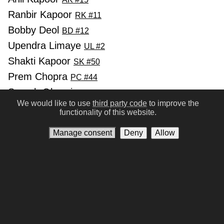
Ranbir Kapoor
RK #11
Bobby Deol
BD #12
Upendra Limaye
UL #2
Shakti Kapoor
SK #50
Prem Chopra
PC #44
Suresh Oberoi
SO #18
We would like to use
third party code
to improve the
Prithiveeraj
PP #114
functionality of this website.
Manage consent
Deny
Allow
Previous
Next
Conditions of Use
Privacy policy
Contact us
Manage consent