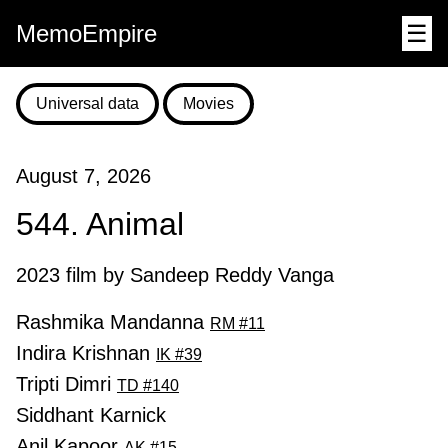
MemoEmpire
☰
Universal data
Movies
August 7, 2026
544. Animal
2023 film by Sandeep Reddy Vanga
Rashmika Mandanna
RM #11
Indira Krishnan
IK #39
Tripti Dimri
TD #140
Siddhant Karnick
Anil Kapoor
AK #15