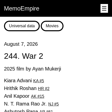
MemoEmpire
☰
Universal data
Movies
August 7, 2026
244. War 2
2025 film by Ayan Mukerji
Kiara Advani
KA #5
Hrithik Roshan
HR #2
Anil Kapoor
AK #15
N. T. Rama Rao Jr.
NJ #5
Ashutosh Rana
AR #61