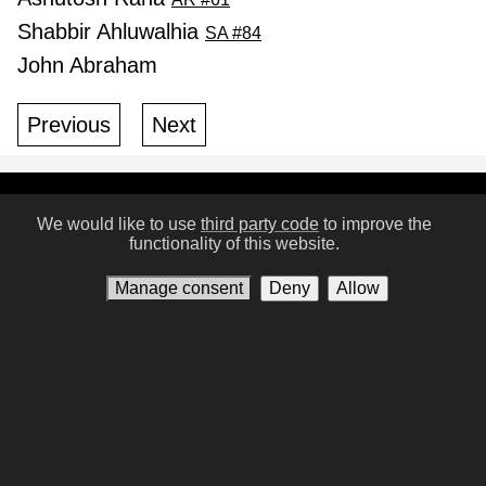
Shabbir Ahluwalhia
SA #84
John Abraham
Previous
Next
Conditions of Use
Privacy policy
Contact us
We would like to use
third party code
to improve the
functionality of this website.
Manage consent
Manage consent
Deny
Allow