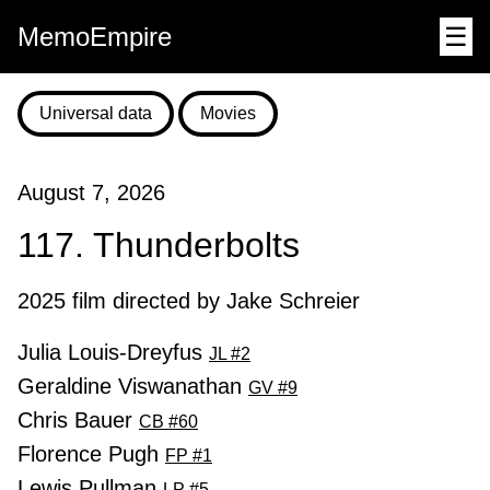
MemoEmpire
☰
Universal data
Movies
August 7, 2026
117. Thunderbolts
2025 film directed by Jake Schreier
Julia Louis-Dreyfus
JL #2
Geraldine Viswanathan
GV #9
Chris Bauer
CB #60
Florence Pugh
FP #1
Lewis Pullman
LP #5