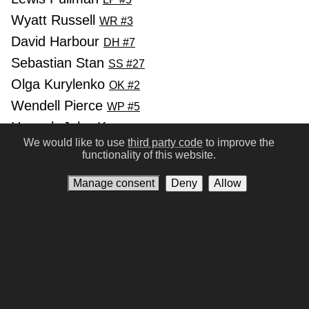
Wyatt Russell
WR #3
David Harbour
DH #7
Sebastian Stan
SS #27
Olga Kurylenko
OK #2
Wendell Pierce
WP #5
Hannah John-Kamen
HJ #5
We would like to use
third party code
to improve the
functionality of this website.
Previous
Next
Manage consent
Deny
Allow
Conditions of Use
Privacy policy
Contact us
Manage consent