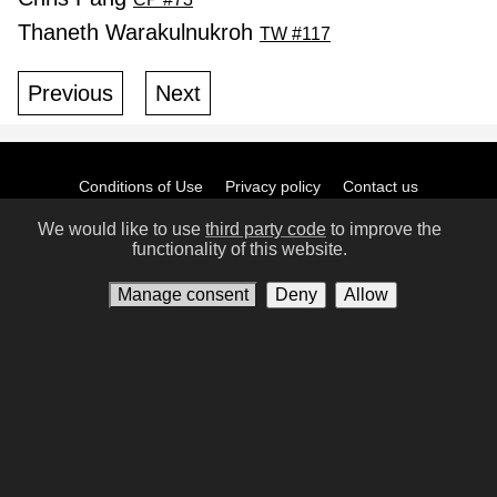
Thaneth Warakulnukroh
TW #117
Previous
Next
Conditions of Use
Privacy policy
Contact us
Manage consent
We would like to use
third party code
to improve the
functionality of this website.
Manage consent
Deny
Allow