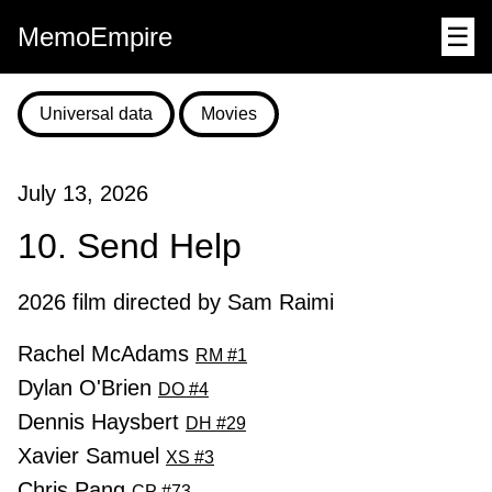
MemoEmpire
☰
Universal data
Movies
July 13, 2026
10. Send Help
2026 film directed by Sam Raimi
Rachel McAdams
RM #1
Dylan O'Brien
DO #4
Dennis Haysbert
DH #29
Xavier Samuel
XS #3
Chris Pang
CP #73