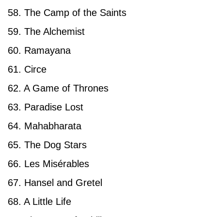
58. The Camp of the Saints
59. The Alchemist
60. Ramayana
61. Circe
62. A Game of Thrones
63. Paradise Lost
64. Mahabharata
65. The Dog Stars
66. Les Misérables
67. Hansel and Gretel
68. A Little Life