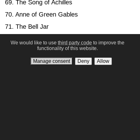
69. The Song of Achilles
70. Anne of Green Gables
71. The Bell Jar
72. A Dance with Dragons
We would like to use
third party code
to improve the
functionality of this website.
73. The Three Musketeers
Manage consent
Deny
Allow
74. The Picture of Dorian Gray
75. the Qur’an
76. One Hundred Years of Solitude
77. The Brothers Karamazov
78. Bhagavad Gita
79. And Then There Were None
80. Infinite Jest