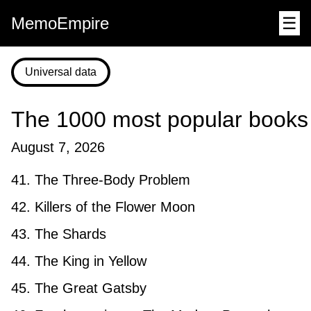
MemoEmpire
☰
Universal data
The 1000 most popular books
August 7, 2026
41. The Three-Body Problem
42. Killers of the Flower Moon
43. The Shards
44. The King in Yellow
45. The Great Gatsby