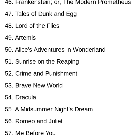
46. Frankenstein; or, The Modern Prometheus
47. Tales of Dunk and Egg
48. Lord of the Flies
49. Artemis
50. Alice's Adventures in Wonderland
51. Sunrise on the Reaping
52. Crime and Punishment
53. Brave New World
54. Dracula
55. A Midsummer Night's Dream
56. Romeo and Juliet
57. Me Before You