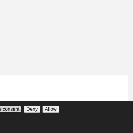
 consent
Deny
Allow