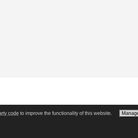
arty code
to improve the functionality of this website.
Manage