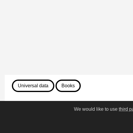
Universal data
Books
August 7, 2026
We would like to use
third p
813. First Folio