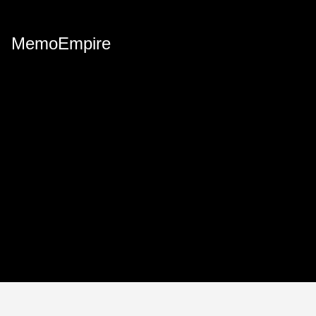
MemoEmpire