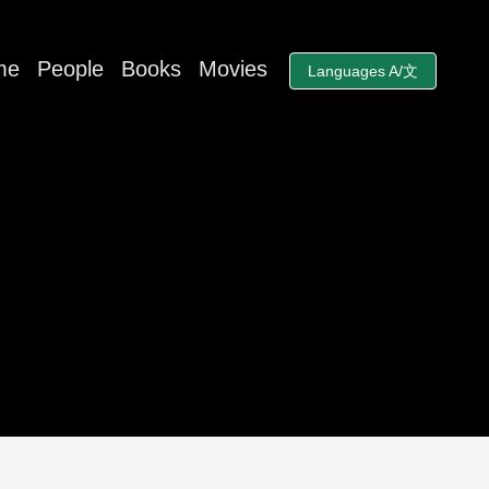
me
People
Books
Movies
Languages A/文