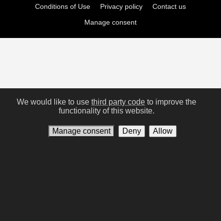
Conditions of Use
Privacy policy
Contact us
Manage consent
We would like to use
third party code
to improve the
functionality of this website.
Manage consent
Deny
Allow