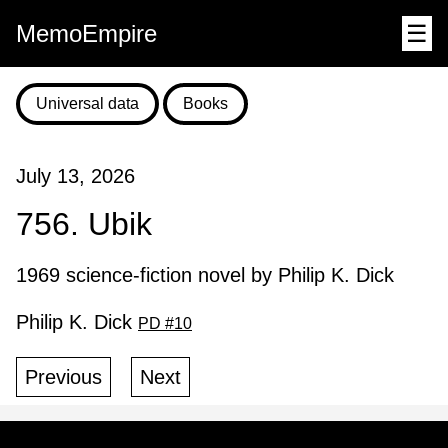
MemoEmpire
☰
Universal data
Books
July 13, 2026
756. Ubik
1969 science-fiction novel by Philip K. Dick
Philip K. Dick
PD #10
Previous
Next