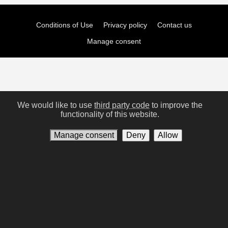
Conditions of Use
Privacy policy
Contact us
Manage consent
We would like to use
third party code
to improve the
functionality of this website.
Manage consent
Deny
Allow