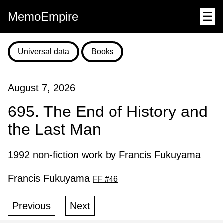
MemoEmpire
☰
Universal data
Books
August 7, 2026
695. The End of History and
the Last Man
1992 non-fiction work by Francis Fukuyama
Francis Fukuyama
FF #46
Previous
Next