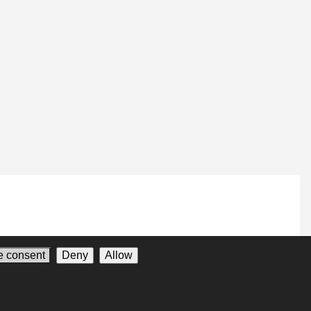
 consent
Deny
Allow