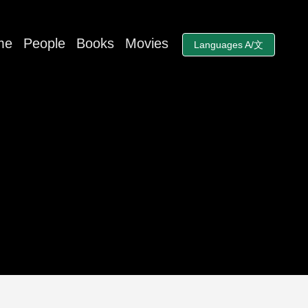
me
People
Books
Movies
Languages A/文