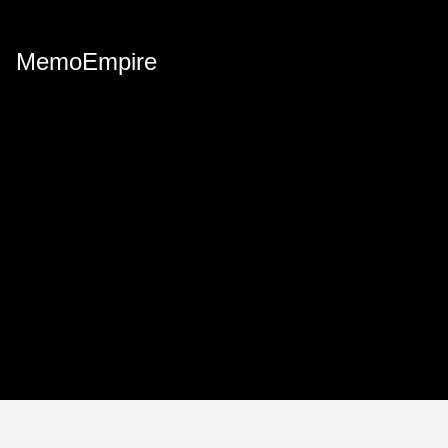
MemoEmpire