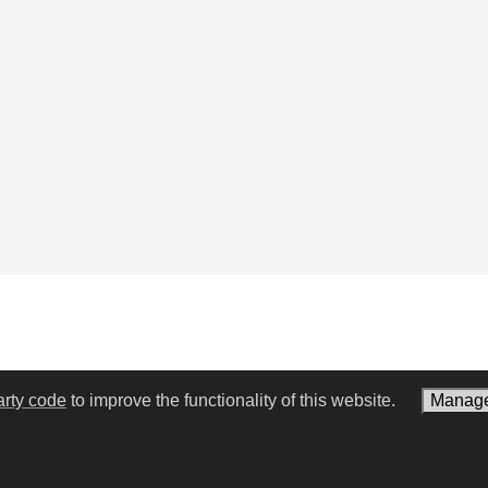
arty code
to improve the functionality of this website.
Manage