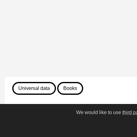
Universal data
Books
August 7, 2026
We would like to use
third p
458. Puss in Boots