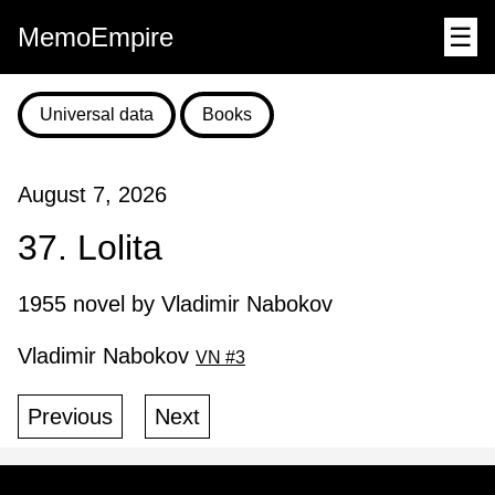
MemoEmpire
☰
Universal data
Books
August 7, 2026
37. Lolita
1955 novel by Vladimir Nabokov
Vladimir Nabokov
VN #3
Previous
Next