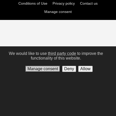
Conditions of Use
Privacy policy
Contact us
Manage consent
We would like to use
third party code
to improve the
functionality of this website.
Manage consent
Deny
Allow