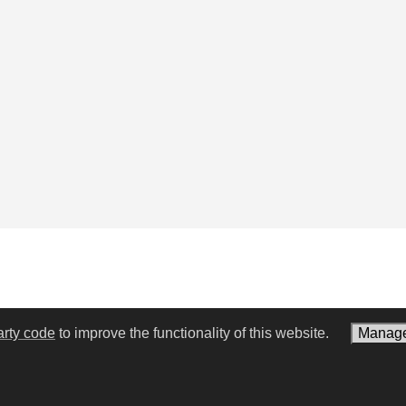
arty code
to improve the functionality of this website.
Manage
een Knight