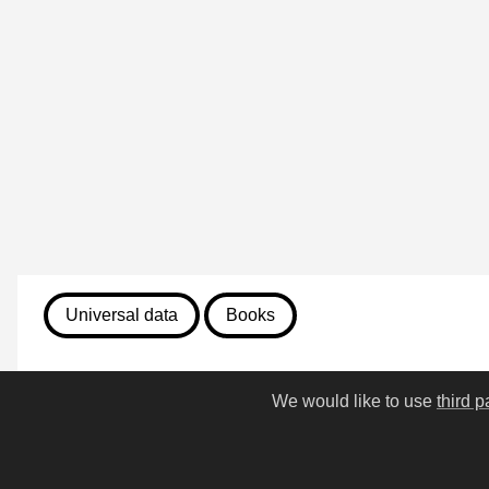
Universal data
Books
August 7, 2026
We would like to use
third p
270. Sir Gawain and the Gr