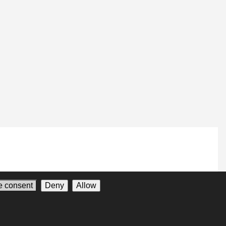
 consent
Deny
Allow