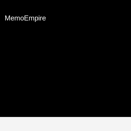
MemoEmpire