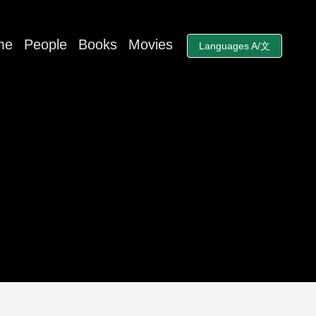
me
People
Books
Movies
Languages A/文