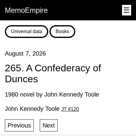
MemoEmpire
☰
Universal data
Books
August 7, 2026
265. A Confederacy of
Dunces
1980 novel by John Kennedy Toole
John Kennedy Toole
JT #120
Previous
Next