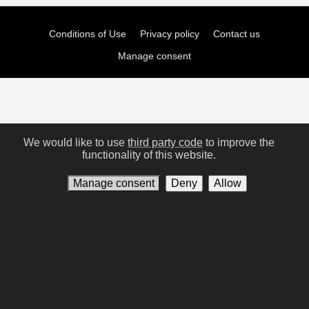
Conditions of Use
Privacy policy
Contact us
Manage consent
We would like to use
third party code
to improve the
functionality of this website.
Manage consent
Deny
Allow