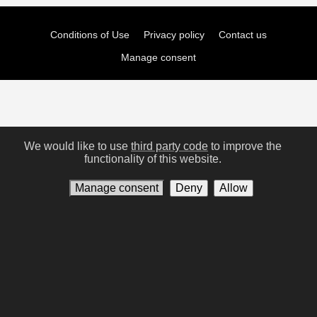
Conditions of Use
Privacy policy
Contact us
Manage consent
We would like to use
third party code
to improve the
functionality of this website.
Manage consent
Deny
Allow