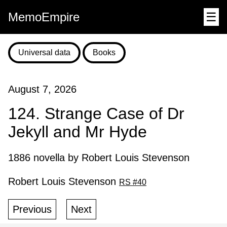
MemoEmpire
☰
Universal data
Books
August 7, 2026
124. Strange Case of Dr
Jekyll and Mr Hyde
1886 novella by Robert Louis Stevenson
Robert Louis Stevenson
RS #40
Previous
Next