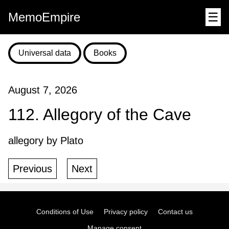
MemoEmpire
☰
Universal data
Books
August 7, 2026
112. Allegory of the Cave
allegory by Plato
Previous
Next
Conditions of Use
Privacy policy
Contact us
Manage consent