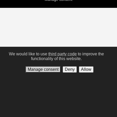
We would like to use
third party code
to improve the
functionality of this website.
Manage consent
Deny
Allow