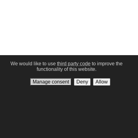
We would like to use
third party code
to improve the
functionality of this website.
Manage consent
Deny
Allow
Conditions of Use
Privacy policy
Contact us
Manage consent