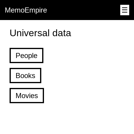
MemoEmpire
☰
Universal data
People
Books
Movies